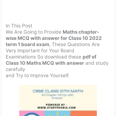
In This Post
We Are Going to Provide
Maths chapter-
wise MCQ with answer for Class 10 2022
term 1 board exam
, These Questions Are
Very Important for Your Board
Examinations So download these
pdf of
Class 10 Maths MCQ with answer
and study
carefully
and Try to Improve Yourself.