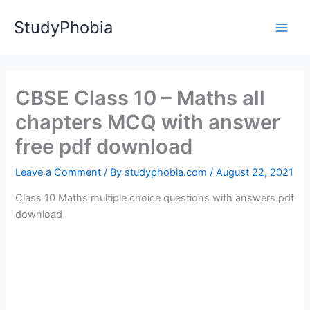
Skip
StudyPhobia
to
Main
content
Men
CBSE Class 10 – Maths all
chapters MCQ with answer
free pdf download
Leave a Comment
/ By
studyphobia.com
/
August 22, 2021
Class 10 Maths multiple choice questions with answers pdf
download