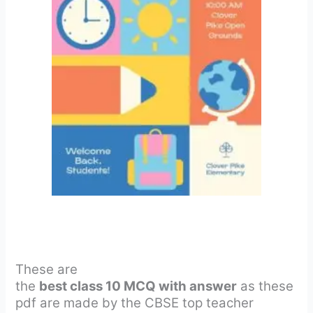
These are
the
best class 10 MCQ with answer
as these
pdf are made by the CBSE top teacher