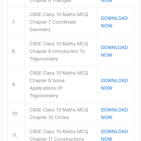
Chapter 6 Triangles
NOW
CBSE Class 10 Maths MCQ
DOWNLOAD
7.
Chapter 7 Coordinate
NOW
Geometry
CBSE Class 10 Maths MCQ
DOWNLOAD
8.
Chapter 8 Introduction To
NOW
Trigonometry
CBSE Class 10 Maths MCQ
Chapter 9 Some
DOWNLOAD
9.
Applications Of
NOW
Trigonometry
CBSE Class 10 Maths MCQ
DOWNLOAD
10.
Chapter 10 Circles
NOW
CBSE Class 10 Maths MCQ
DOWNLOAD
11.
Chapter 11 Constructions
NOW