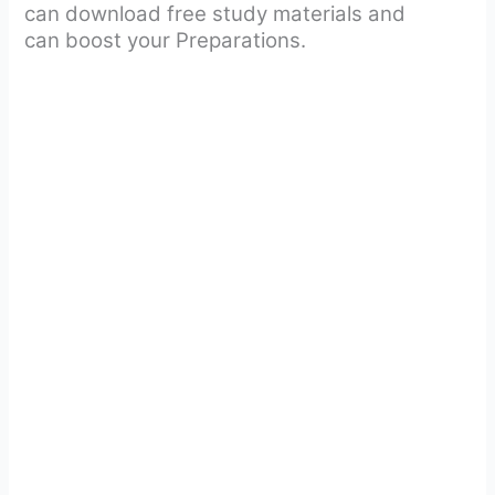
can download free study materials and
can boost your Preparations.