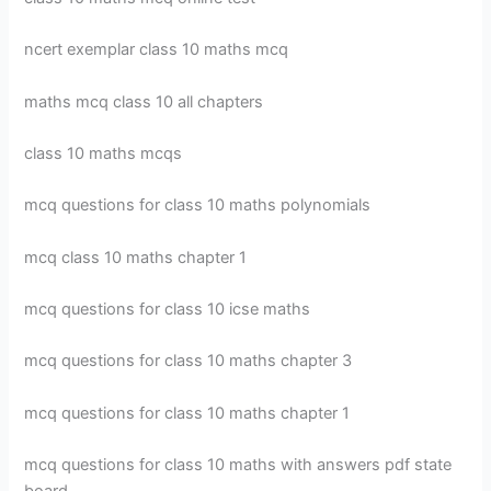
ncert exemplar class 10 maths mcq
maths mcq class 10 all chapters
class 10 maths mcqs
mcq questions for class 10 maths polynomials
mcq class 10 maths chapter 1
mcq questions for class 10 icse maths
mcq questions for class 10 maths chapter 3
mcq questions for class 10 maths chapter 1
mcq questions for class 10 maths with answers pdf state