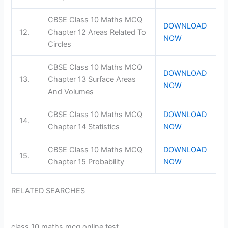
CBSE Class 10 Maths MCQ
DOWNLOAD
12.
Chapter 12 Areas Related To
NOW
Circles
CBSE Class 10 Maths MCQ
DOWNLOAD
13.
Chapter 13 Surface Areas
NOW
And Volumes
CBSE Class 10 Maths MCQ
DOWNLOAD
14.
Chapter 14 Statistics
NOW
CBSE Class 10 Maths MCQ
DOWNLOAD
15.
Chapter 15 Probability
NOW
RELATED SEARCHES
class 10 maths mcq online test