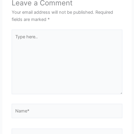
Leave a Comment
Your email address will not be published.
Required
fields are marked
*
Type
here..
Name*
Email*