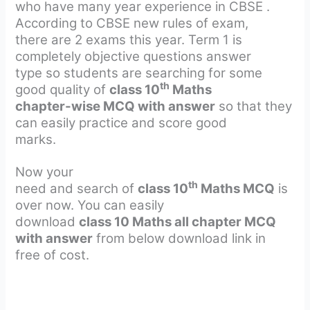
who have many year experience in CBSE .
According to CBSE new rules of exam,
there are 2 exams this year. Term 1 is
completely objective questions answer
type so students are searching for some
th
good quality of
class 10
Maths
chapter-wise MCQ with answer
so that they
can easily practice and score good
marks.
Now your
th
need and search of
class 10
Maths MCQ
is
over now. You can easily
download
class 10 Maths all chapter MCQ
with answer
from below download link in
free of cost.