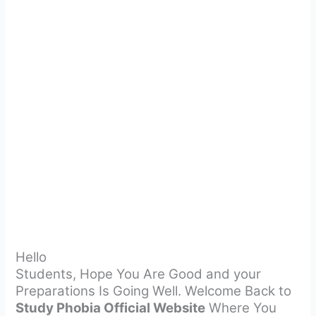
Hello
Students, Hope You Are Good and your
Preparations Is Going Well. Welcome Back to
Study Phobia Official Website
Where You