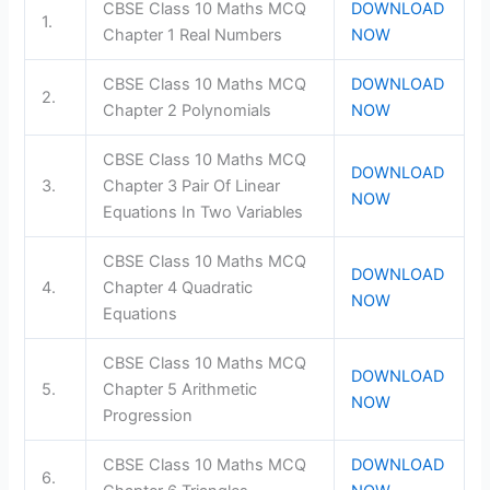
CBSE Class 10 Maths MCQ
DOWNLOAD
1.
Chapter 1 Real Numbers
NOW
CBSE Class 10 Maths MCQ
DOWNLOAD
2.
Chapter 2 Polynomials
NOW
CBSE Class 10 Maths MCQ
DOWNLOAD
3.
Chapter 3 Pair Of Linear
NOW
Equations In Two Variables
CBSE Class 10 Maths MCQ
DOWNLOAD
4.
Chapter 4 Quadratic
NOW
Equations
CBSE Class 10 Maths MCQ
DOWNLOAD
5.
Chapter 5 Arithmetic
NOW
Progression
CBSE Class 10 Maths MCQ
DOWNLOAD
6.