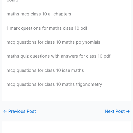
board
maths mcq class 10 all chapters
1 mark questions for maths class 10 pdf
mcq questions for class 10 maths polynomials
maths quiz questions with answers for class 10 pdf
mcq questions for class 10 icse maths
mcq questions for class 10 maths trigonometry
←
Previous Post
Next Post
→