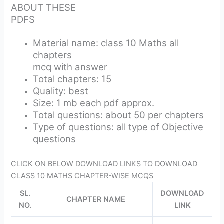
ABOUT THESE
PDFS
Material name: class 10 Maths all
chapters
mcq with answer
Total chapters: 15
Quality: best
Size: 1 mb each pdf approx.
Total questions: about 50 per chapters
Type of questions: all type of Objective
questions
CLICK ON BELOW DOWNLOAD LINKS TO DOWNLOAD
CLASS 10 MATHS CHAPTER-WISE MCQS
SL.
DOWNLOAD
CHAPTER NAME
NO.
LINK