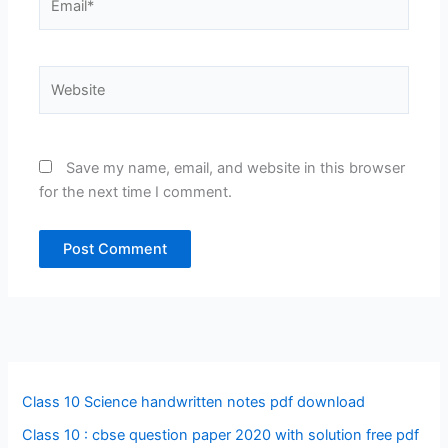
Website
Save my name, email, and website in this browser
for the next time I comment.
Class 10 Science handwritten notes pdf download
Class 10 : cbse question paper 2020 with solution free pdf