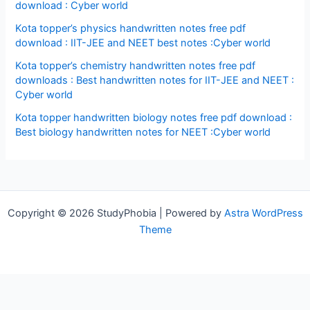
download : Cyber world
Kota topper’s physics handwritten notes free pdf
download : IIT-JEE and NEET best notes :Cyber world
Kota topper’s chemistry handwritten notes free pdf
downloads : Best handwritten notes for IIT-JEE and NEET :
Cyber world
Kota topper handwritten biology notes free pdf download :
Best biology handwritten notes for NEET :Cyber world
Copyright © 2026 StudyPhobia | Powered by
Astra WordPress
Theme