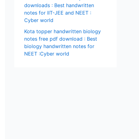
downloads : Best handwritten
notes for IIT-JEE and NEET :
Cyber world
Kota topper handwritten biology
notes free pdf download : Best
biology handwritten notes for
NEET :Cyber world