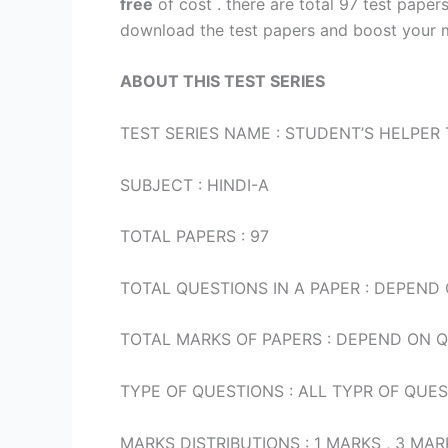
free
of cost . there are total 97 test paper
download the test papers and boost your m
ABOUT THIS TEST SERIES
TEST SERIES NAME : STUDENT’S HELPER 
SUBJECT : HINDI-A
TOTAL PAPERS : 97
TOTAL QUESTIONS IN A PAPER : DEPEND
TOTAL MARKS OF PAPERS : DEPEND ON 
TYPE OF QUESTIONS : ALL TYPR OF QUE
MARKS DISTRIBUTIONS : 1 MARKS , 3 M