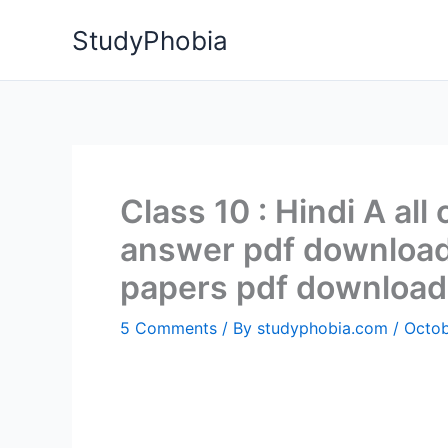
Skip
StudyPhobia
to
content
Class 10 : Hindi A all
answer pdf download 
papers pdf download
5 Comments
/ By
studyphobia.com
/
Octob