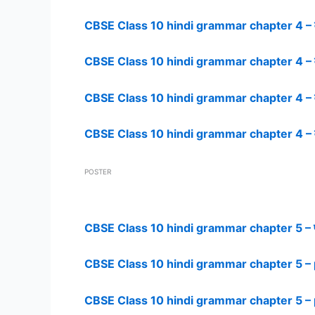
CBSE Class 10 hindi grammar chapter 4 – व
CBSE Class 10 hindi grammar chapter 4 – व
CBSE Class 10 hindi grammar chapter 4 – व
CBSE Class 10 hindi grammar chapter 4 – व
POSTER
CBSE Class 10 hindi grammar chapter 5 – 
CBSE Class 10 hindi grammar chapter 5 – 
CBSE Class 10 hindi grammar chapter 5 – 