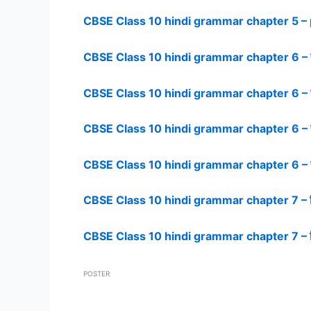
CBSE Class 10 hindi grammar chapter 5 – 
CBSE Class 10 hindi grammar chapter 6 – 
CBSE Class 10 hindi grammar chapter 6 – 
CBSE Class 10 hindi grammar chapter 6 – 
CBSE Class 10 hindi grammar chapter 6 – 
CBSE Class 10 hindi grammar chapter 7 – न
CBSE Class 10 hindi grammar chapter 7 – न
POSTER