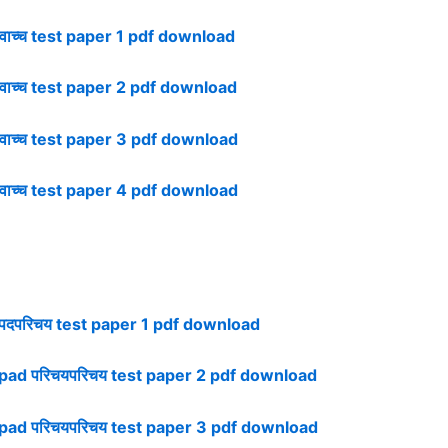
ाच्च test paper 1 pdf download
ाच्च test paper 2 pdf download
ाच्च test paper 3 pdf download
ाच्च test paper 4 pdf download
पदपरिचय test paper 1 pdf download
pad परिचयपरिचय test paper 2 pdf download
pad परिचयपरिचय test paper 3 pdf download