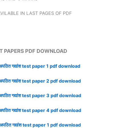
VILABLE IN LAST PAGES OF PDF
T PAPERS PDF DOWNLOAD
ठित गद्यांश test paper 1 pdf download
ठित गद्यांश test paper 2 pdf download
ठित गद्यांश test paper 3 pdf download
ठित गद्यांश test paper 4 pdf download
ठित गद्यांश test paper 1 pdf download