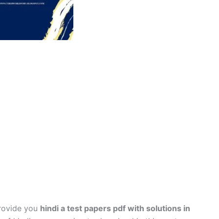
provide you
hindi a test papers pdf with solutions in