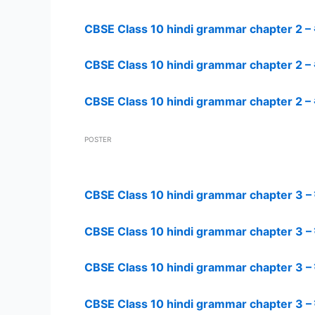
CBSE Class 10 hindi grammar chapter 2 – अप
CBSE Class 10 hindi grammar chapter 2 – अ
CBSE Class 10 hindi grammar chapter 2 – अप
POSTER
CBSE Class 10 hindi grammar chapter 3 – व
CBSE Class 10 hindi grammar chapter 3 – व
CBSE Class 10 hindi grammar chapter 3 – व
CBSE Class 10 hindi grammar chapter 3 – व