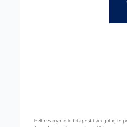
Hello everyone in this post i am going to 