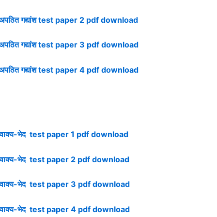
ठित गद्यांश test paper 2 pdf download
पठित गद्यांश test paper 3 pdf download
ठित गद्यांश test paper 4 pdf download
ाक्य-भेद test paper 1 pdf download
ाक्य-भेद test paper 2 pdf download
ाक्य-भेद test paper 3 pdf download
ाक्य-भेद test paper 4 pdf download