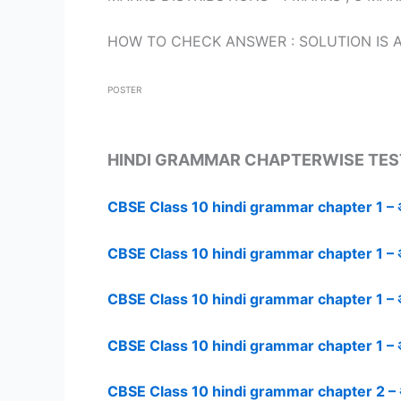
HOW TO CHECK ANSWER : SOLUTION IS A
POSTER
HINDI GRAMMAR CHAPTERWISE TES
CBSE Class 10 hindi grammar chapter 1 – अप
CBSE Class 10 hindi grammar chapter 1 – अप
CBSE Class 10 hindi grammar chapter 1 – अप
CBSE Class 10 hindi grammar chapter 1 – अप
CBSE Class 10 hindi grammar chapter 2 – अप