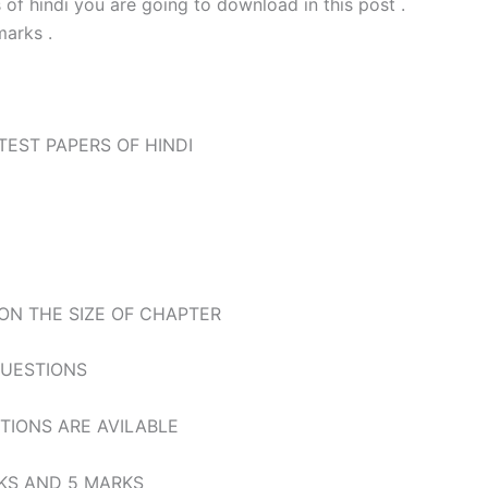
s of hindi you are going to download in this post .
arks .
TEST PAPERS OF HINDI
 ON THE SIZE OF CHAPTER
QUESTIONS
STIONS ARE AVILABLE
ARKS AND 5 MARKS