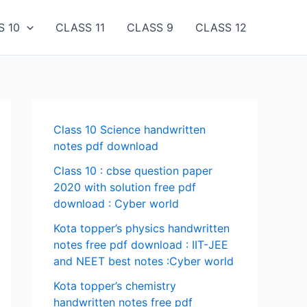
S 10
CLASS 11
CLASS 9
CLASS 12
Class 10 Science handwritten
notes pdf download
Class 10 : cbse question paper
2020 with solution free pdf
download : Cyber world
Kota topper’s physics handwritten
notes free pdf download : IIT-JEE
and NEET best notes :Cyber world
Kota topper’s chemistry
handwritten notes free pdf