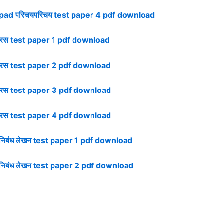
pad परिचयपरिचय test paper 4 pdf download
रस test paper 1 pdf download
रस test paper 2 pdf download
रस test paper 3 pdf download
रस test paper 4 pdf download
िबंध लेखन test paper 1 pdf download
िबंध लेखन test paper 2 pdf download