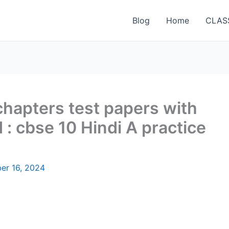
Blog
Home
CLAS
 chapters test papers with
: cbse 10 Hindi A practice
er 16, 2024